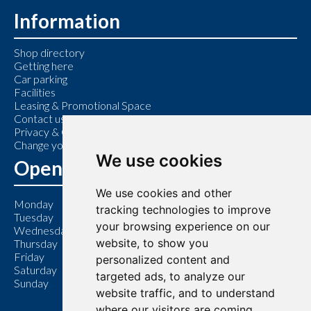
Information
Shop directory
Getting here
Car parking
Facilities
Leasing & Promotional Space
Contact us
Privacy & Cookie Policy
Change your cookie preferences
We use cookies
Opening Hours
We use cookies and other
Monday
9:00 am – 6:00 pm
tracking technologies to improve
Tuesday
9:00 am – 6:00 pm
your browsing experience on our
Wednesday
9:00 am – 6:00 pm
website, to show you
Thursday
9:00 am – 7:00 pm
Friday
9:00 am – 6:00 pm
personalized content and
Saturday
9:00 am – 6:00 pm
targeted ads, to analyze our
Sunday
11:00 am – 5:00 pm
website traffic, and to understand
where our visitors are coming