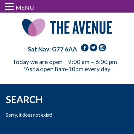
MENU
Sat Nav: G77 6AA
Today we are open
9:00 am – 6:00 pm
*Asda open 8am-10pm every day
SEARCH
Sorry, it does not exist!