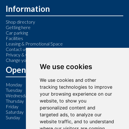
Information
Shop directory
Getting here
Car parking
Facilities
Leasing & Promotional Space
Contact us
Privacy & Cookie Policy
Change your cookie preferences
We use cookies
Opening Hours
We use cookies and other
Monday
9:00 am – 6:00 pm
tracking technologies to improve
Tuesday
9:00 am – 6:00 pm
your browsing experience on our
Wednesday
9:00 am – 6:00 pm
website, to show you
Thursday
9:00 am – 7:00 pm
Friday
9:00 am – 6:00 pm
personalized content and
Saturday
9:00 am – 6:00 pm
targeted ads, to analyze our
Sunday
11:00 am – 5:00 pm
website traffic, and to understand
where our visitors are coming