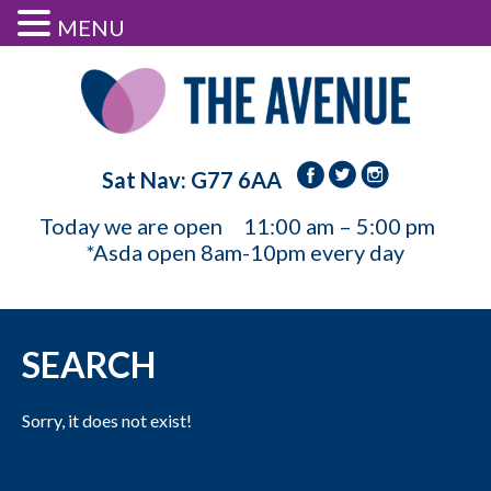
MENU
Sat Nav: G77 6AA
Today we are open
11:00 am – 5:00 pm
*Asda open 8am-10pm every day
SEARCH
Sorry, it does not exist!