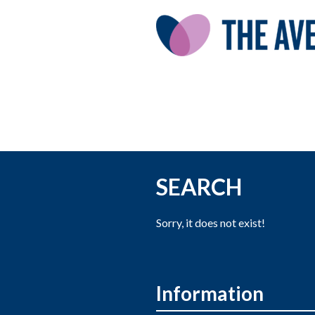
SEARCH
Sorry, it does not exist!
Information