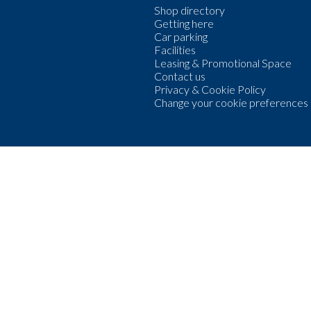
Shop directory
Getting here
Car parking
Facilities
Leasing & Promotional Space
Contact us
Privacy & Cookie Policy
Change your cookie preferences