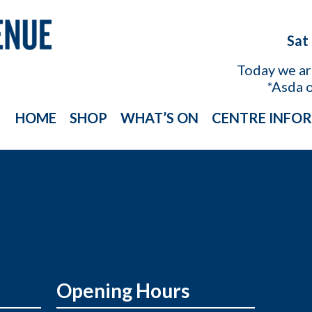
Sat
Today we a
*Asda 
HOME
SHOP
WHAT’S ON
CENTRE INFO
Opening Hours