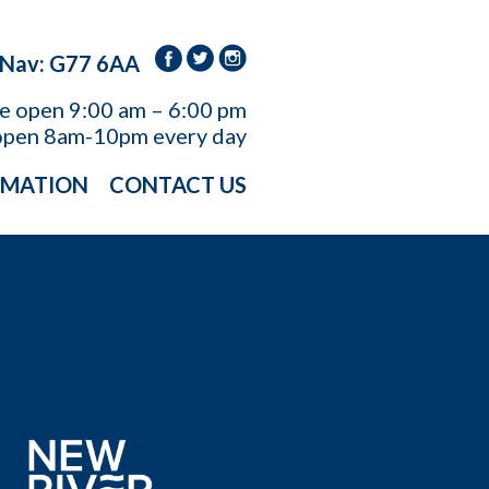
 Nav: G77 6AA
re open
9:00 am – 6:00 pm
open 8am-10pm every day
RMATION
CONTACT US