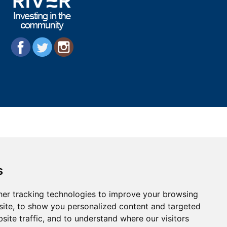
s
er tracking technologies to improve your browsing
ite, to show you personalized content and targeted
site traffic, and to understand where our visitors