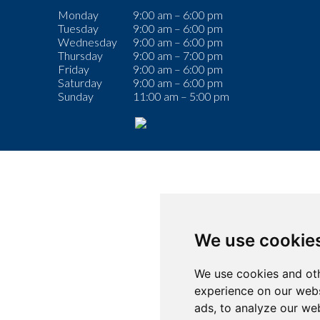
Monday
9:00 am – 6:00 pm
Tuesday
9:00 am – 6:00 pm
Wednesday
9:00 am – 6:00 pm
Thursday
9:00 am – 7:00 pm
Friday
9:00 am – 6:00 pm
Saturday
9:00 am – 6:00 pm
Sunday
11:00 am – 5:00 pm
We use cookie
We use cookies and oth
experience on our webs
ads, to analyze our web