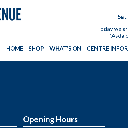
Sat
Today we a
*Asda 
HOME
SHOP
WHAT’S ON
CENTRE INFO
Opening Hours