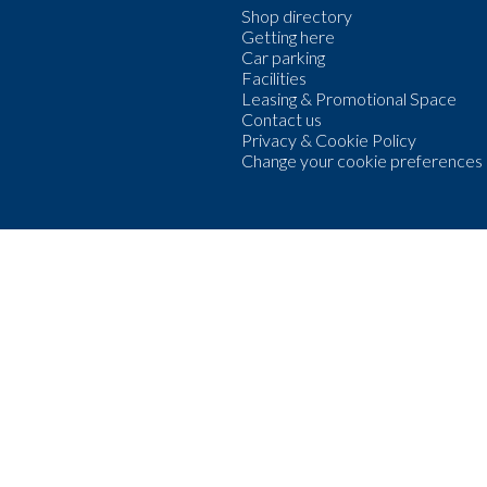
Shop directory
Getting here
Car parking
Facilities
Leasing & Promotional Space
Contact us
Privacy & Cookie Policy
Change your cookie preferences