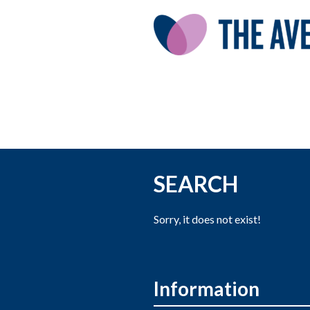
SEARCH
Sorry, it does not exist!
Information