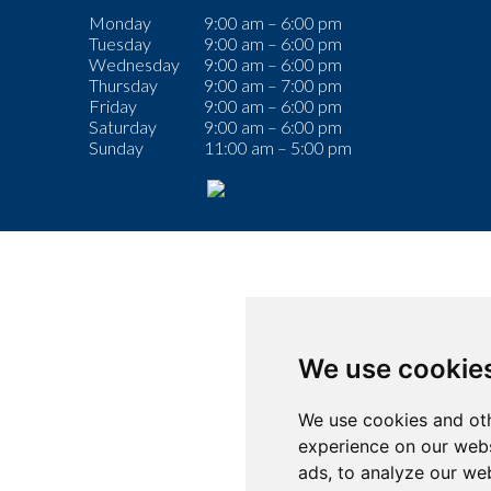
Monday
9:00 am – 6:00 pm
Tuesday
9:00 am – 6:00 pm
Wednesday
9:00 am – 6:00 pm
Thursday
9:00 am – 7:00 pm
Friday
9:00 am – 6:00 pm
Saturday
9:00 am – 6:00 pm
Sunday
11:00 am – 5:00 pm
We use cookie
We use cookies and oth
experience on our webs
ads, to analyze our web