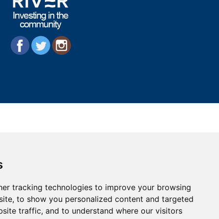
s
er tracking technologies to improve your browsing
ite, to show you personalized content and targeted
site traffic, and to understand where our visitors