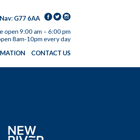
 Nav: G77 6AA
re open
9:00 am – 6:00 pm
open 8am-10pm every day
RMATION
CONTACT US