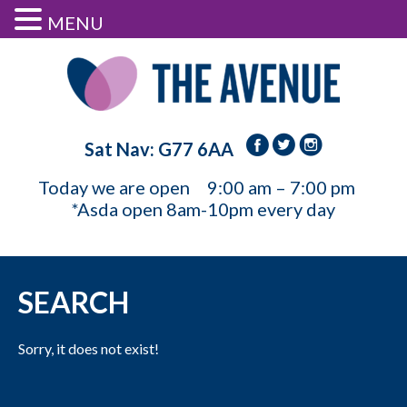
MENU
Sat Nav: G77 6AA
Today we are open
9:00 am – 7:00 pm
*Asda open 8am-10pm every day
SEARCH
Sorry, it does not exist!