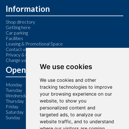
Information
Shop directory
Getting here
Car parking
Facilities
Leasing & Promotional Space
Contact us
Privacy & Cookie Policy
Change your cookie preferences
We use cookies
Opening Hours
We use cookies and other
Monday
9:00 am – 6:00 pm
tracking technologies to improve
Tuesday
9:00 am – 6:00 pm
your browsing experience on our
Wednesday
9:00 am – 6:00 pm
website, to show you
Thursday
9:00 am – 7:00 pm
Friday
9:00 am – 6:00 pm
personalized content and
Saturday
9:00 am – 6:00 pm
targeted ads, to analyze our
Sunday
11:00 am – 5:00 pm
website traffic, and to understand
where our visitors are coming