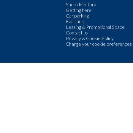
Shop directory
Getting here
Car parking
Facilities
Leasing & Promotional Space
Contact us
Privacy & Cookie Policy
Change your cookie preferences