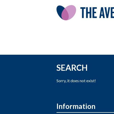
SEARCH
Sorry, it does not exist!
Information