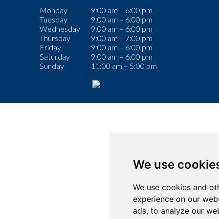
Monday
9:00 am – 6:00 pm
Tuesday
9:00 am – 6:00 pm
Wednesday
9:00 am – 6:00 pm
Thursday
9:00 am – 7:00 pm
Friday
9:00 am – 6:00 pm
Saturday
9:00 am – 6:00 pm
Sunday
11:00 am – 5:00 pm
We use cookie
We use cookies and oth
experience on our webs
ads, to analyze our web