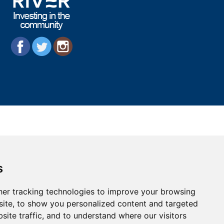
s
er tracking technologies to improve your browsing
ite, to show you personalized content and targeted
site traffic, and to understand where our visitors