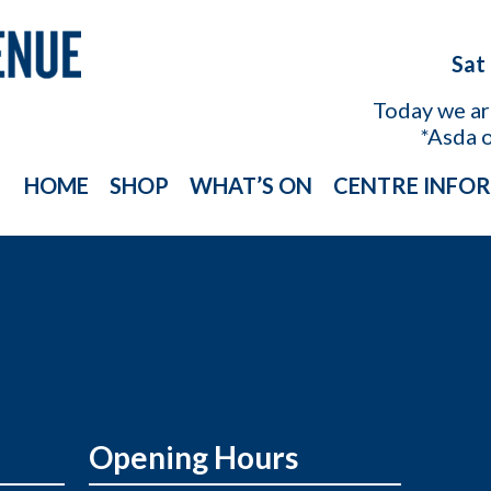
Sat
Today we a
*Asda 
HOME
SHOP
WHAT’S ON
CENTRE INFO
Opening Hours