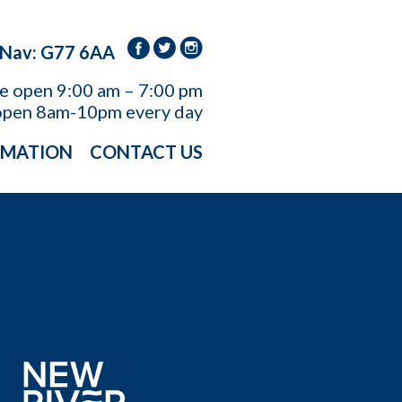
 Nav: G77 6AA
re open
9:00 am – 7:00 pm
open 8am-10pm every day
RMATION
CONTACT US