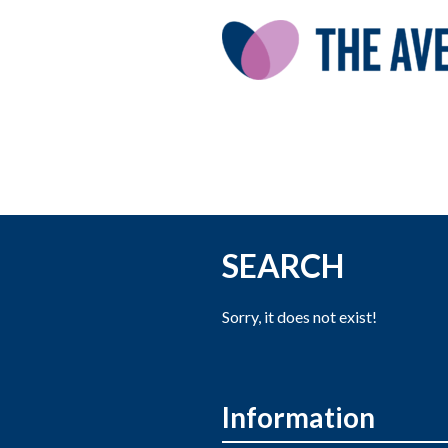
SEARCH
Sorry, it does not exist!
Information