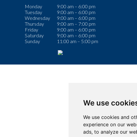
Monday
9:00 am – 6:00 pm
Tuesday
9:00 am – 6:00 pm
Wednesday
9:00 am – 6:00 pm
Thursday
9:00 am – 7:00 pm
Friday
9:00 am – 6:00 pm
Saturday
9:00 am – 6:00 pm
Sunday
11:00 am – 5:00 pm
We use cookie
We use cookies and oth
experience on our webs
ads, to analyze our web