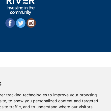
s
er tracking technologies to improve your browsing
ite, to show you personalized content and targeted
site traffic, and to understand where our visitors