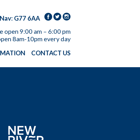
 Nav: G77 6AA
re open
9:00 am – 6:00 pm
open 8am-10pm every day
RMATION
CONTACT US