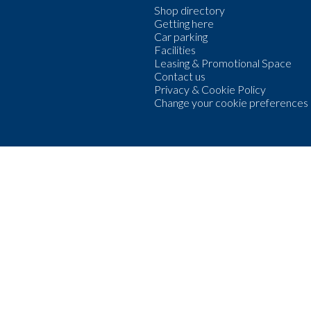
Shop directory
Getting here
Car parking
Facilities
Leasing & Promotional Space
Contact us
Privacy & Cookie Policy
Change your cookie preferences