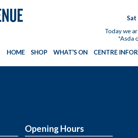
Sat
Today we a
*Asda 
HOME
SHOP
WHAT’S ON
CENTRE INFO
Opening Hours