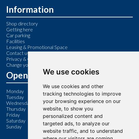
Information
Shop directory
Getting here
Car parking
Facilities
Leasing & Promotional Space
Contact us
Privacy & Cookie Policy
Change your cookie preferences
We use cookies
Opening Hours
We use cookies and other
Monday
9:00 am – 6:00 pm
tracking technologies to improve
Tuesday
9:00 am – 6:00 pm
your browsing experience on our
Wednesday
9:00 am – 6:00 pm
website, to show you
Thursday
9:00 am – 7:00 pm
Friday
9:00 am – 6:00 pm
personalized content and
Saturday
9:00 am – 6:00 pm
targeted ads, to analyze our
Sunday
11:00 am – 5:00 pm
website traffic, and to understand
where our visitors are coming