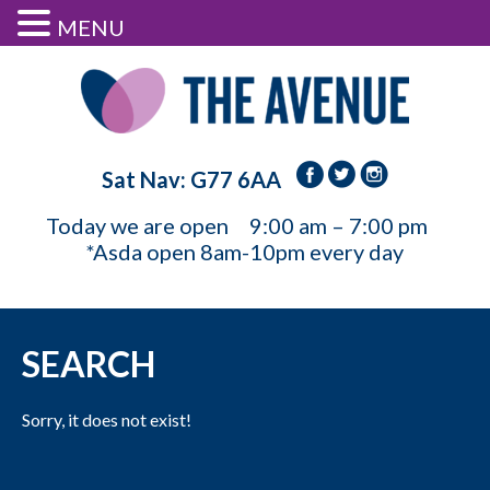
MENU
Sat Nav: G77 6AA
Today we are open
9:00 am – 7:00 pm
*Asda open 8am-10pm every day
SEARCH
Sorry, it does not exist!