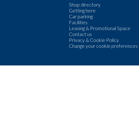
Shop directory
Getting here
Car parking
Facilities
Leasing & Promotional Space
Contact us
Privacy & Cookie Policy
Change your cookie preferences