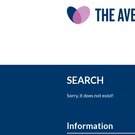
SEARCH
Sorry, it does not exist!
Information