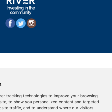
s
er tracking technologies to improve your browsing
ite, to show you personalized content and targeted
site traffic, and to understand where our visitors