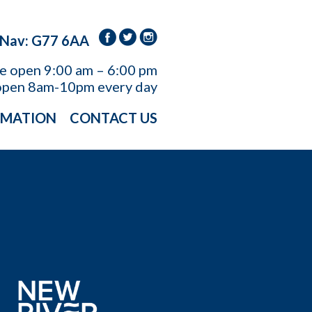
 Nav: G77 6AA
re open
9:00 am – 6:00 pm
open 8am-10pm every day
RMATION
CONTACT US