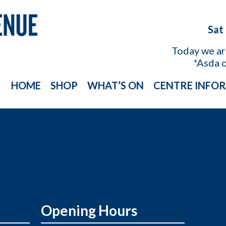
Sat
Today we a
*Asda 
HOME
SHOP
WHAT’S ON
CENTRE INFO
Opening Hours