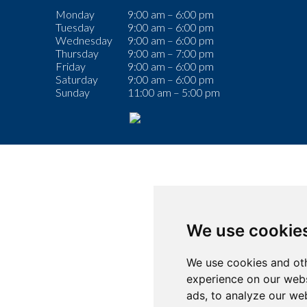
Monday
9:00 am – 6:00 pm
Tuesday
9:00 am – 6:00 pm
Wednesday
9:00 am – 6:00 pm
Thursday
9:00 am – 7:00 pm
Friday
9:00 am – 6:00 pm
Saturday
9:00 am – 6:00 pm
Sunday
11:00 am – 5:00 pm
We use cookie
We use cookies and oth
experience on our webs
ads, to analyze our web