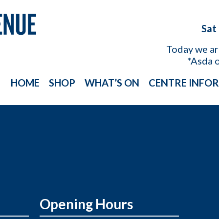
Sat
Today we a
*Asda 
HOME
SHOP
WHAT’S ON
CENTRE INFO
Opening Hours