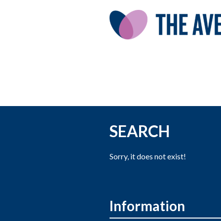
SEARCH
Sorry, it does not exist!
Information