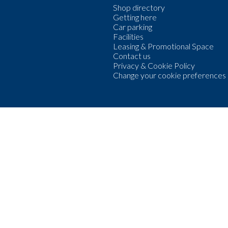
Shop directory
Getting here
Car parking
Facilities
Leasing & Promotional Space
Contact us
Privacy & Cookie Policy
Change your cookie preferences