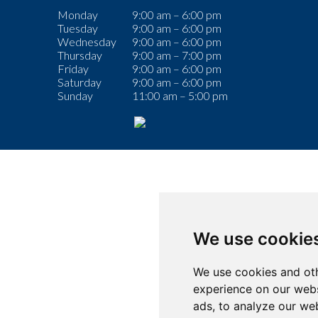
Monday
9:00 am – 6:00 pm
Tuesday
9:00 am – 6:00 pm
Wednesday
9:00 am – 6:00 pm
Thursday
9:00 am – 7:00 pm
Friday
9:00 am – 6:00 pm
Saturday
9:00 am – 6:00 pm
Sunday
11:00 am – 5:00 pm
We use cookie
We use cookies and oth
experience on our webs
ads, to analyze our web