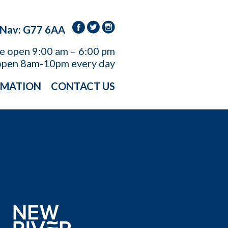
 Nav: G77 6AA
re open
9:00 am – 6:00 pm
open 8am-10pm every day
RMATION
CONTACT US