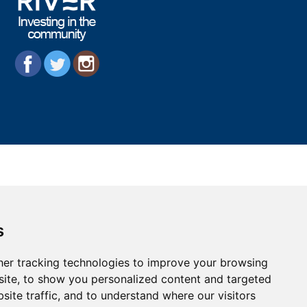
s
er tracking technologies to improve your browsing
ite, to show you personalized content and targeted
site traffic, and to understand where our visitors