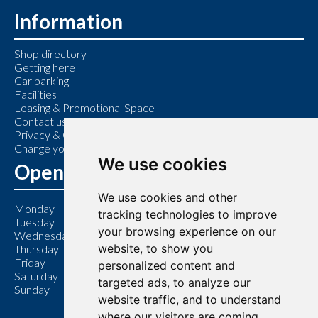
Information
Shop directory
Getting here
Car parking
Facilities
Leasing & Promotional Space
Contact us
Privacy & Cookie Policy
Change your cookie preferences
We use cookies
Opening Hours
We use cookies and other
Monday
9:00 am – 6:00 pm
tracking technologies to improve
Tuesday
9:00 am – 6:00 pm
your browsing experience on our
Wednesday
9:00 am – 6:00 pm
website, to show you
Thursday
9:00 am – 7:00 pm
Friday
9:00 am – 6:00 pm
personalized content and
Saturday
9:00 am – 6:00 pm
targeted ads, to analyze our
Sunday
11:00 am – 5:00 pm
website traffic, and to understand
where our visitors are coming