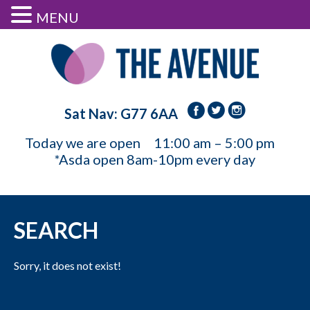
MENU
Sat Nav: G77 6AA
Today we are open
11:00 am – 5:00 pm
*Asda open 8am-10pm every day
SEARCH
Sorry, it does not exist!