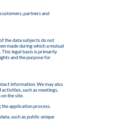
h customers, partners and
 of the data subjects do not
 been made during which a mutual
This legal basis is primarily
ights and the purpose for
ontact information. We may also
ctivities, such as meetings,
on the site.
g the application process.
data, such as public unique