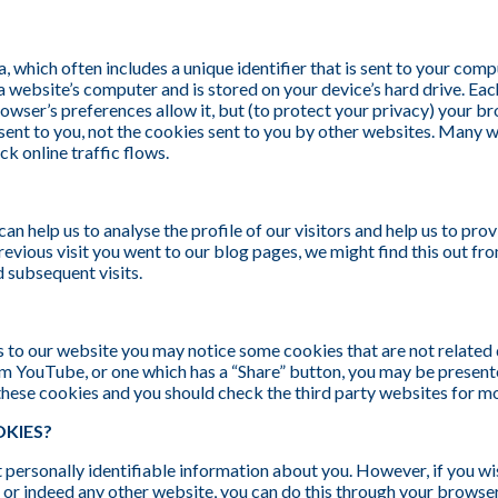
a, which often includes a unique identifier that is sent to your com
a website’s computer and is stored on your device’s hard drive. Ea
owser’s preferences allow it, but (to protect your privacy) your b
 sent to you, not the cookies sent to you by other websites. Many 
ack online traffic flows.
n help us to analyse the profile of our visitors and help us to prov
previous visit you went to our blog pages, we might find this out fr
d subsequent visits.
ts to our website you may notice some cookies that are not related d
 YouTube, or one which has a “Share” button, you may be present
these cookies and you should check the third party websites for m
KIES?
t personally identifiable information about you. However, if you wis
e, or indeed any other website, you can do this through your browse