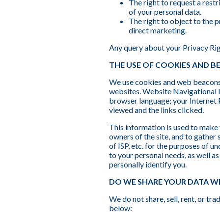
The right to request a restr
of your personal data.
The right to object to the 
direct marketing.
Any query about your Privacy Ri
THE USE OF COOKIES AND 
We use cookies and web beacons (
websites. Website Navigational 
browser language; your Internet 
viewed and the links clicked.
This information is used to make 
owners of the site, and to gather
of ISP, etc. for the purposes of u
to your personal needs, as well a
personally identify you.
DO WE SHARE YOUR DATA W
We do not share, sell, rent, or t
below: