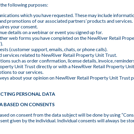
the following purposes:
ications which you have requested. These may include informati
s, and promotions of our associated partners’ products and services
uires your consent.
ue details on a webinar or event you signed up for.
 other web forms you have completed on the NewRiver Retail Proper
).
sts (customer support, emails, chats, or phone calls).
 services related to NewRiver Retail Property Unit Trust.
ions such as order confirmation, license details, invoice, reminder
perty Unit Trust directly or with a NewRiver Retail Property Unit
tions to our services.
veys about your opinion on NewRiver Retail Property Unit Trust p
ECTING PERSONAL DATA
A BASED ON CONSENTS
ased on consent from the data subject will be done by using “Conse
ent given by the individual. Individual consents will always be s