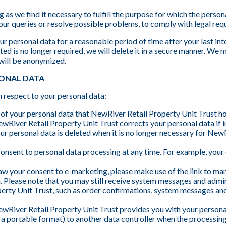
 as we find it necessary to fulfill the purpose for which the person
our queries or resolve possible problems, to comply with legal req
r personal data for a reasonable period of time after your last int
ed is no longer required, we will delete it in a secure manner. We m
 will be anonymized.
SONAL DATA
h respect to your personal data:
 of your personal data that NewRiver Retail Property Unit Trust h
ewRiver Retail Property Unit Trust corrects your personal data if i
our personal data is deleted when it is no longer necessary for New
onsent to personal data processing at any time. For example, your
aw your consent to e-marketing, please make use of the link to ma
. Please note that you may still receive system messages and adm
erty Unit Trust, such as order confirmations, system messages and
ewRiver Retail Property Unit Trust provides you with your personal 
in a portable format) to another data controller when the processin