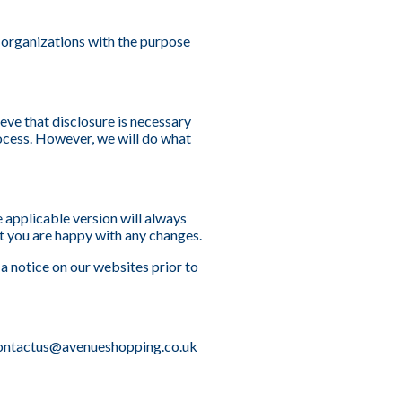
 organizations with the purpose
eve that disclosure is necessary
rocess. However, we will do what
 applicable version will always
t you are happy with any changes.
 a notice on our websites prior to
t contactus@avenueshopping.co.uk