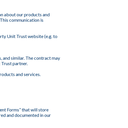
on about our products and
. This communication is
ty Unit Trust website (e.g. to
s, and similar. The contract may
 Trust partner.
roducts and services.
nt Forms” that will store
tored and documented in our