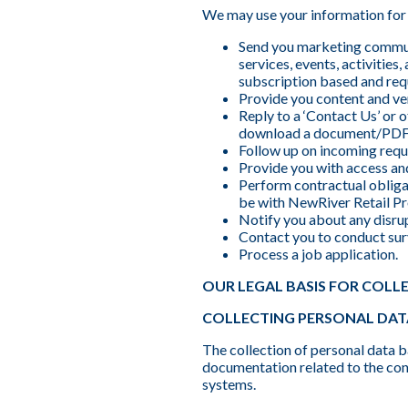
We may use your information for 
Send you marketing commun
services, events, activitie
subscription based and req
Provide you content and ven
Reply to a ‘Contact Us’ or
download a document/PDF
Follow up on incoming reque
Provide you with access and
Perform contractual obligat
be with NewRiver Retail Pro
Notify you about any disrup
Contact you to conduct sur
Process a job application.
OUR LEGAL BASIS FOR COLL
COLLECTING PERSONAL DAT
The collection of personal data b
documentation related to the cons
systems.