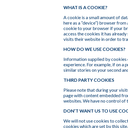
WHAT IS A COOKIE?
A cookie is a small amount of dat
here as a “device”) browser from 
cookie to your browser if your br
access the cookies it has already
visits their website in order to tr
HOW DO WE USE COOKIES?
Information supplied by cookies ca
experience. For example, if on a 
similar stories on your second an
THIRD PARTY COOKIES
Please note that during your visi
page with content embedded from
websites. We have no control of 
DON’T WANT US TO USE COO
We will not use cookies to collec
cookies which are set by this sit