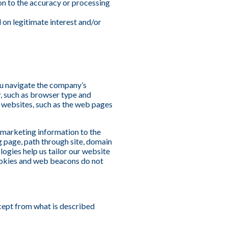
tion to the accuracy or processing
 on legitimate interest and/or
ou navigate the company’s
, such as browser type and
s websites, such as the web pages
d marketing information to the
g page, path through site, domain
logies help us tailor our website
 cookies and web beacons do not
xcept from what is described