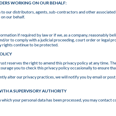
IDERS WORKING ON OUR BEHALF:
to our distributors, agents, sub-contractors and other associated
 on our behalf.
formation if required by law or if we, as a company, reasonably beli
nd/or to comply with a judicial proceeding, court order or legal p
y rights continue to be protected.
POLICY
st reserves the right to amend this privacy policy at any time. The
ourage you to check this privacy policy occasionally to ensure tha
tly alter our privacy practices, we will notify you by email or post
WITH A SUPERVISORY AUTHORITY
 in which your personal data has been processed, you may contac