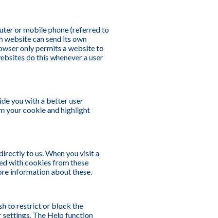
puter or mobile phone (referred to
ch website can send its own
rowser only permits a website to
websites do this whenever a user
ide you with a better user
om your cookie and highlight
irectly to us. When you visit a
ed with cookies from these
ore information about these.
h to restrict or block the
r settings. The Help function