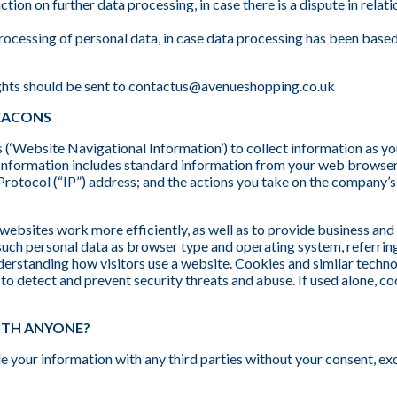
iction on further data processing, in case there is a dispute in rela
processing of personal data, in case data processing has been based
ghts should be sent to contactus@avenueshopping.co.uk
BEACONS
‘Website Navigational Information’) to collect information as y
Information includes standard information from your web browser
Protocol (“IP”) address; and the actions you take on the company’
websites work more efficiently, as well as to provide business an
 such personal data as browser type and operating system, referrin
nderstanding how visitors use a website. Cookies and similar techno
s to detect and prevent security threats and abuse. If used alone,
ITH ANYONE?
rade your information with any third parties without your consent, e