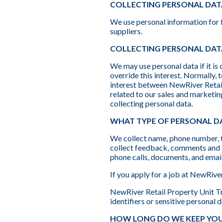
COLLECTING PERSONAL DAT
We use personal information for f
suppliers.
COLLECTING PERSONAL DATA
We may use personal data if it is 
override this interest. Normally,
interest between NewRiver Retail 
related to our sales and marketin
collecting personal data.
WHAT TYPE OF PERSONAL DA
We collect name, phone number, t
collect feedback, comments and q
phone calls, documents, and email
If you apply for a job at NewRive
NewRiver Retail Property Unit Tru
identifiers or sensitive personal d
HOW LONG DO WE KEEP YOU