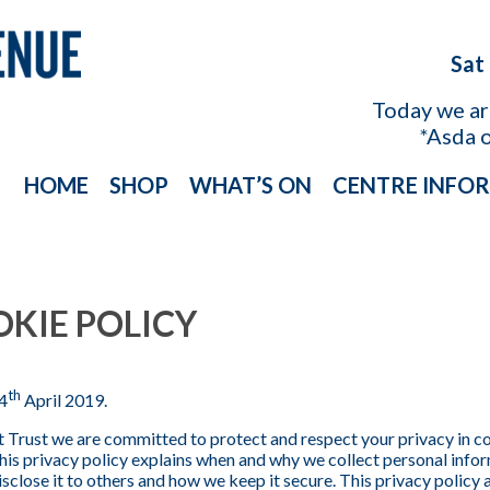
Sat
Today we a
*Asda 
HOME
SHOP
WHAT’S ON
CENTRE INFO
OKIE POLICY
th
4
April 2019.
 Trust we are committed to protect and respect your privacy in 
is privacy policy explains when and why we collect personal inform
close it to others and how we keep it secure. This privacy policy a