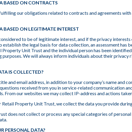
A BASED ON CONTRACTS
ulfilling our obligations related to contracts and agreements wit
 BASED ON LEGITIMATE INTEREST
considered to be of legitimate interest, and if the privacy interests
 to establish the legal basis for data collection, an assessment has
Property Unit Trust and the individual person has been identified. 
g purposes. We will always inform individuals about their privacy r
TA IS COLLECTED?
itle and email address, in addition to your company’s name and c
uestions received from you in service-related communication and a
s. From our websites we may collect IP-address and actions taken 
r Retail Property Unit Trust, we collect the data you provide durin
st does not collect or process any special categories of personal 
ata.
R PERSONAL DATA?