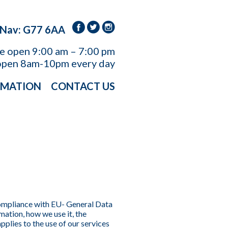
 Nav: G77 6AA
re open
9:00 am – 7:00 pm
open 8am-10pm every day
RMATION
CONTACT US
compliance with EU- General Data
ation, how we use it, the
pplies to the use of our services