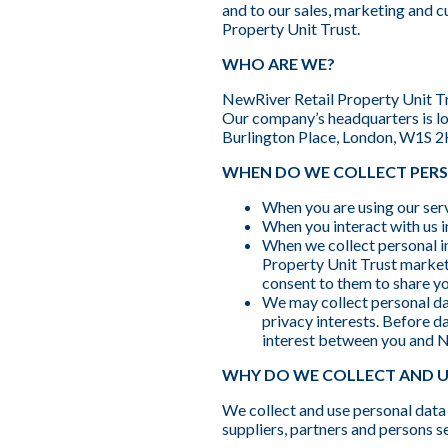
and to our sales, marketing and cu
Property Unit Trust.
WHO ARE WE?
NewRiver Retail Property Unit Tru
Our company’s headquarters is lo
Burlington Place, London, W1S 
WHEN DO WE COLLECT PER
When you are using our serv
When you interact with us i
When we collect personal i
Property Unit Trust marketi
consent to them to share yo
We may collect personal data
privacy interests. Before d
interest between you and N
WHY DO WE COLLECT AND U
We collect and use personal data 
suppliers, partners and persons s