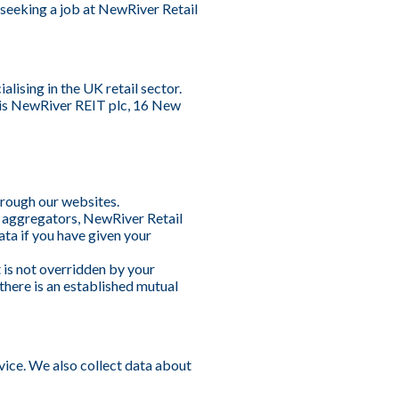
s seeking a job at NewRiver Retail
lising in the UK retail sector.
 is NewRiver REIT plc, 16 New
hrough our websites.
a aggregators, NewRiver Retail
ata if you have given your
t is not overridden by your
there is an established mutual
vice. We also collect data about