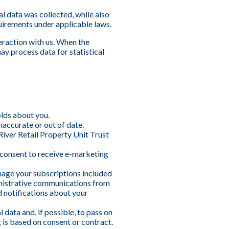
al data was collected, while also
uirements under applicable laws.
eraction with us. When the
ay process data for statistical
olds about you.
naccurate or out of date.
River Retail Property Unit Trust
 consent to receive e-marketing
nage your subscriptions included
inistrative communications from
 notifications about your
data and, if possible, to pass on
g is based on consent or contract.