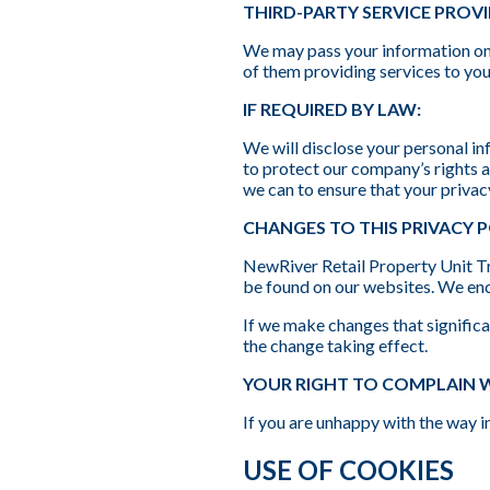
THIRD-PARTY SERVICE PROV
We may pass your information on 
of them providing services to you
IF REQUIRED BY LAW:
We will disclose your personal in
to protect our company’s rights a
we can to ensure that your privac
CHANGES TO THIS PRIVACY 
NewRiver Retail Property Unit Tru
be found on our websites. We enc
If we make changes that significan
the change taking effect.
YOUR RIGHT TO COMPLAIN 
If you are unhappy with the way
USE OF COOKIES