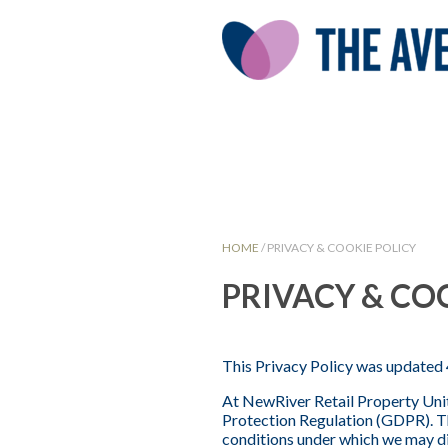
HOME
/
PRIVACY & COOKIE POLICY
PRIVACY & CO
This Privacy Policy was updated 
At NewRiver Retail Property Unit
Protection Regulation (GDPR). Th
conditions under which we may dis