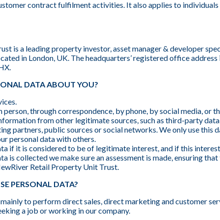
stomer contract fulfilment activities. It also applies to individual
st is a leading property investor, asset manager & developer specia
cated in London, UK. The headquarters’ registered office address
2HX.
SONAL DATA ABOUT YOU?
ices.
n person, through correspondence, by phone, by social media, or t
nformation from other legitimate sources, such as third-party dat
ng partners, public sources or social networks. We only use this d
ur personal data with others.
 if it is considered to be of legitimate interest, and if this interes
ata is collected we make sure an assessment is made, ensuring that 
ewRiver Retail Property Unit Trust.
SE PERSONAL DATA?
mainly to perform direct sales, direct marketing and customer ser
eeking a job or working in our company.