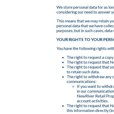
We store personal data for as long
considering our need to answer y
This means that we may retain you
personal data that we have collect
purposes, but in such cases, data
YOUR RIGHTS TO YOUR PER
You have the following rights wit
The right to request a copy
The right to request that N
The right to request that y
to retain such data.
The right to withdraw any c
communications:
If you want to withdr
in our communication
NewRiver Retail Prop
account activities.
The right to request that N
this information directly (