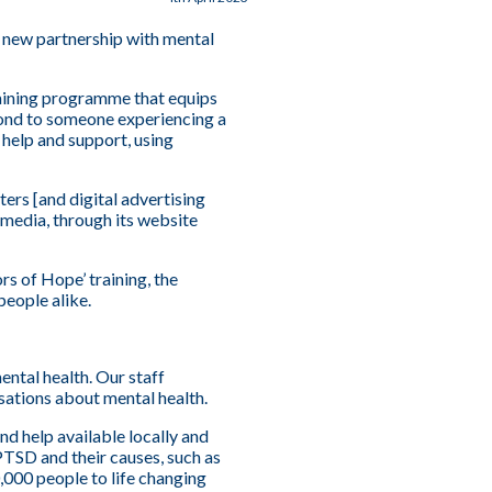
 new partnership with mental
aining programme that equips
pond to someone experiencing a
 help and support, using
ers [and digital advertising
 media, through its website
s of Hope’ training, the
people alike.
ental health. Our staff
tions about mental health.
nd help available locally and
PTSD and their causes, such as
,000 people to life changing