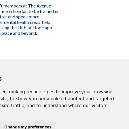
aff members at The Avenue –
ce in London to be trained in
fter and speak more
mental health crisis, help
 using the Hub of Hope app.
rkplace and beyond.
s
er tracking technologies to improve your browsing
ite, to show you personalized content and targeted
site traffic, and to understand where our visitors
Change my preferences