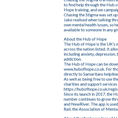
to find help through the Hub 
Hope training, and we campaig
Chasing the Stigma was set up
Jake realised when talking thr
own mental health issues, so h
available to someone in any gi
About the Hub of Hope
The Hub of Hope is the UK’s m
across the nation listed. It al
including anxiety, depression, 
addiction.
The Hub of Hope can be downl
www.hubofhope.co.uk
. For t
directly to Samaritans helpli
As well as being free to use th
charities and support services
https://hubofhope.co.uk/regis
Since its launch in 2017, the 
number continues to grow thro
and NewRiver. The app is used
Rail, the Association of Ment