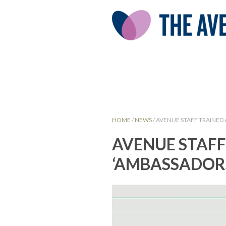
HOME
/
NEWS
/
AVENUE STAFF TRAINED
AVENUE STAFF
‘AMBASSADORS