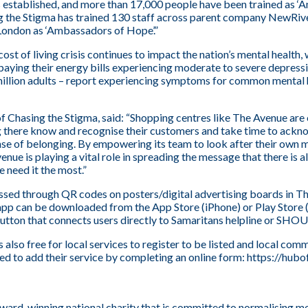
as established, and more than 17,000 people have been trained as 
ng the Stigma has trained 130 staff across parent company NewRi
n London as ‘Ambassadors of Hope’.”
st of living crisis continues to impact the nation’s mental health, 
paying their energy bills experiencing moderate to severe depress
illion adults – report experiencing symptoms for common mental h
f Chasing the Stigma, said: “Shopping centres like The Avenue are
 there know and recognise their customers and take time to ackn
nse of belonging. By empowering its team to look after their own 
enue is playing a vital role in spreading the message that there is
 need it the most.”
ed through QR codes on posters/digital advertising boards in Th
app can be downloaded from the App Store (iPhone) or Play Store
utton that connects users directly to Samaritans helpline or SHOU
is also free for local services to register to be listed and local co
ed to add their service by completing an online form:
https://hubo
award-winning national charity that is committed to normalising m