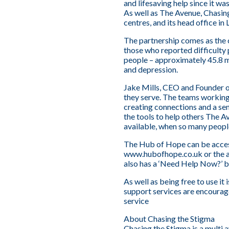
and lifesaving help since it w
As well as The Avenue, Chasi
centres, and its head office i
The partnership comes as the co
those who reported difficulty 
people – approximately 45.8 m
and depression.
Jake Mills, CEO and Founder o
they serve. The teams working
creating connections and a se
the tools to help others The Av
available, when so many people
The Hub of Hope can be access
www.hubofhope.co.uk
or the 
also has a ‘Need Help Now?’ b
As well as being free to use it 
support services are encourag
service
About Chasing the Stigma
Chasing the Stigma is a multi 