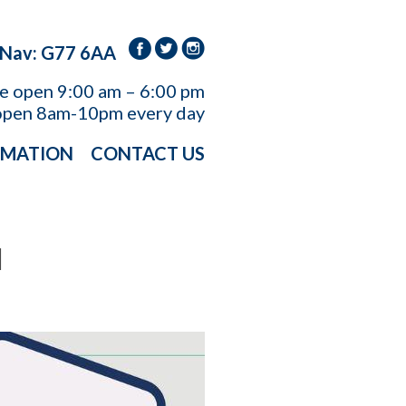
 Nav: G77 6AA
re open
9:00 am – 6:00 pm
open 8am-10pm every day
RMATION
CONTACT US
H