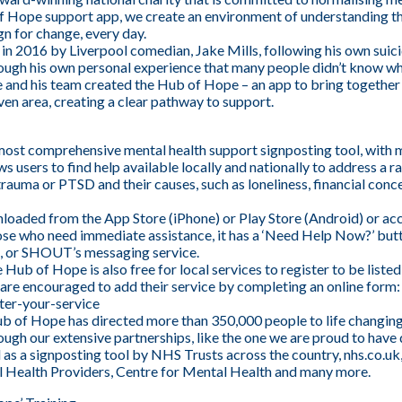
of Hope support app, we create an environment of understanding 
n for change, every day.
 in 2016 by Liverpool comedian, Jake Mills, following his own sui
ough his own personal experience that many people didn’t know wher
e and his team created the Hub of Hope – an app to bring together 
ven area, creating a clear pathway to support.
ost comprehensive mental health support signposting tool, with 
lows users to find help available locally and nationally to address a
trauma or PTSD and their causes, such as loneliness, financial conc
oaded from the App Store (iPhone) or Play Store (Android) or ac
hose who need immediate assistance, it has a ‘Need Help Now?’ but
ne, or SHOUT’s messaging service.
e Hub of Hope is also free for local services to register to be list
 are encouraged to add their service by completing an online form:
ter-your-service
Hub of Hope has directed more than 350,000 people to life changing 
ugh our extensive partnerships, like the one we are proud to hav
 as a signposting tool by NHS Trusts across the country, nhs.co
al Health Providers, Centre for Mental Health and many more.