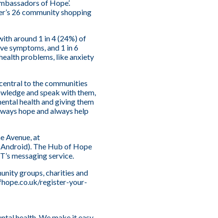
‘Ambassadors of Hope’.
ver’s 26 community shopping
with around 1 in 4 (24%) of
ive symptoms, and 1 in 6
ealth problems, like anxiety
 central to the communities
owledge and speak with them,
mental health and giving them
 always hope and always help
e Avenue, at
 (Android). The Hub of Hope
T’s messaging service.
mmunity groups, charities and
fhope.co.uk/register-your-
ental health. We make it easy