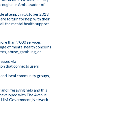
through our Ambassador of
cide attempt in October 2013.
e to turn for help with their
all the mental health support
more than 9,000 services
 range of mental health concerns
erns, abuse, gambling, or
cessed via
ton that connects users
ed and local community groups,
and lifesaving help and this
e developed with The Avenue
.uk, HM Government, Network