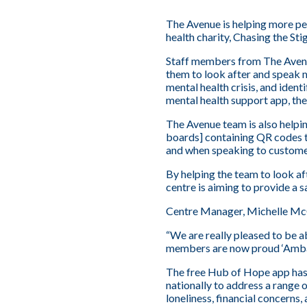
The Avenue is helping more pe
health charity, Chasing the Sti
Staff members from The Avenue
them to look after and speak 
mental health crisis, and iden
mental health support app, th
The Avenue team is also helpin
boards] containing QR codes th
and when speaking to custome
By helping the team to look af
centre is aiming to provide a s
Centre Manager, Michelle Mc
“We are really pleased to be a
members are now proud ‘Ambas
The free Hub of Hope app has m
nationally to address a range 
loneliness, financial concerns