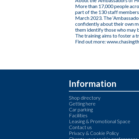
About the ‘Ambassadors of Ho
More than 17,000 people acros
part of the 130 staff members
March 2023. The ‘Ambassador 
confidently about their own me
them identify those who may b
The training aims to foster a 
Find out more:
www.chasingth
Information
Shop directory
Getting here
Car parking
Facilities
Leasing & Promotional Space
Contact us
Privacy & Cookie Policy
Change your cookie preferences