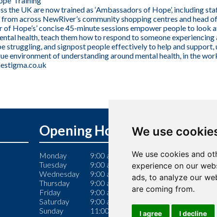
pe’ Training
s the UK are now trained as ‘Ambassadors of Hope’, including st
 from across NewRiver’s community shopping centres and head offi
of Hope’s’ concise 45-minute sessions empower people to look a
ntal health, teach them how to respond to someone experiencing a 
e struggling, and signpost people effectively to help and support,
true environment of understanding around mental health, in the wo
estigma.co.uk
Opening Hours
We use cookie
We use cookies and oth
Monday
9:00 am – 6:00 pm
Tuesday
9:00 am – 6:00 pm
experience on our webs
Wednesday
9:00 am – 6:00 pm
ads, to analyze our web
Thursday
9:00 am – 7:00 pm
are coming from.
Friday
9:00 am – 6:00 pm
Saturday
9:00 am – 6:00 pm
Sunday
11:00 am – 5:00 pm
I agree
I decline