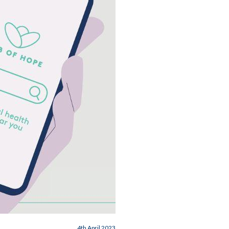
4th April 2023