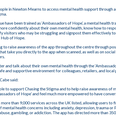
ople in Newton Mearns to access mental health support through a
gma.
 have been trained as ‘Ambassadors of Hope’, a mental health tr
more confidently about their own mental health, know how to res
tify visitors who may be struggling and signpost them effectively to
e Hub of Hope.
g to raise awareness of the app throughout the centre through post
at take you directly to the app when scanned, as well as on social
rs.
ter and talk about their own mental health through the ‘Ambassador
afe and supportive environment for colleagues, retailers, and local 
Cabe said:
ble to support Chasing the Stigma and to help raise awareness of m
sadors of Hope’ and feel much more empowered to have conversa
ore than 9,000 services across the UK listed, allowing users to fi
of mental health concerns including anxiety, depression, trauma or 
, abuse, gambling, or addiction. The app has directed more than 350