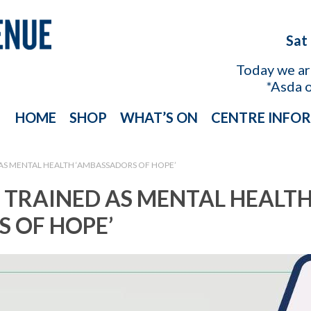
Sat
Today we a
*Asda 
HOME
SHOP
WHAT’S ON
CENTRE INFO
 AS MENTAL HEALTH ‘AMBASSADORS OF HOPE’
 TRAINED AS MENTAL HEALT
 OF HOPE’