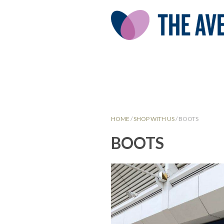
HOME
/
SHOP WITH US
/
BOOTS
BOOTS