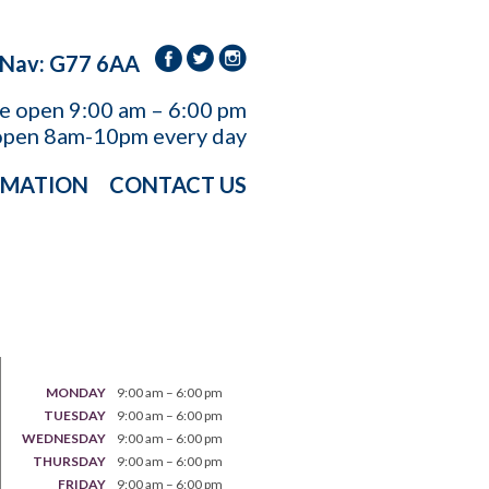
 Nav: G77 6AA
re open
9:00 am – 6:00 pm
open 8am-10pm every day
RMATION
CONTACT US
MONDAY
9:00 am – 6:00 pm
TUESDAY
9:00 am – 6:00 pm
WEDNESDAY
9:00 am – 6:00 pm
THURSDAY
9:00 am – 6:00 pm
FRIDAY
9:00 am – 6:00 pm