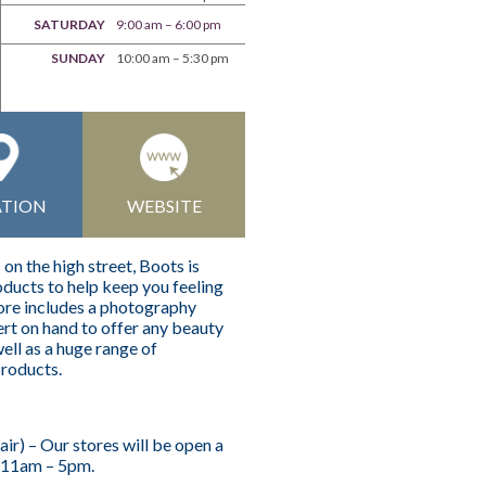
SATURDAY
9:00 am – 6:00 pm
SUNDAY
10:00 am – 5:30 pm
ATION
WEBSITE
n the high street, Boots is
ducts to help keep you feeling
tore includes a photography
rt on hand to offer any beauty
ell as a huge range of
products.
r) – Our stores will be open a
 11am – 5pm.