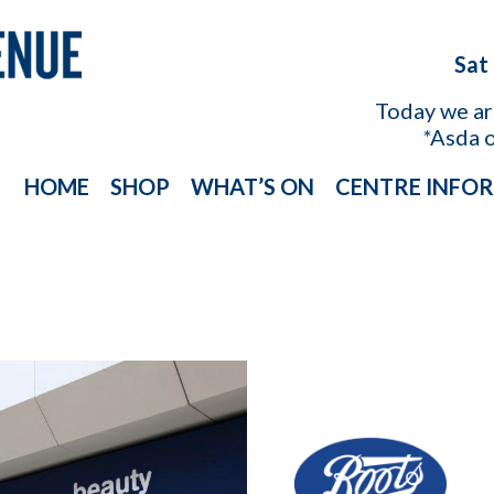
Sat
Today we a
*Asda 
HOME
SHOP
WHAT’S ON
CENTRE INFO