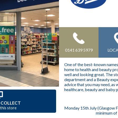
0141 639 5979
LOC
One of the best-known names o
home to health and beauty pro
well and looking great. The s
department and a Beauty expe
advice that you may need, as w
healthcare, beauty and baby 
 COLLECT
Monday 15th July (Glasgow Fai
 this store
minimum of