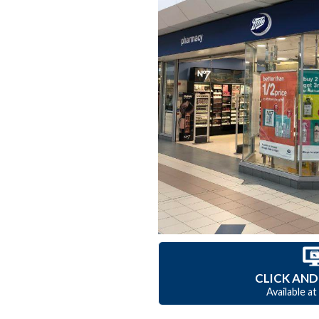
CLICK AND
Available at