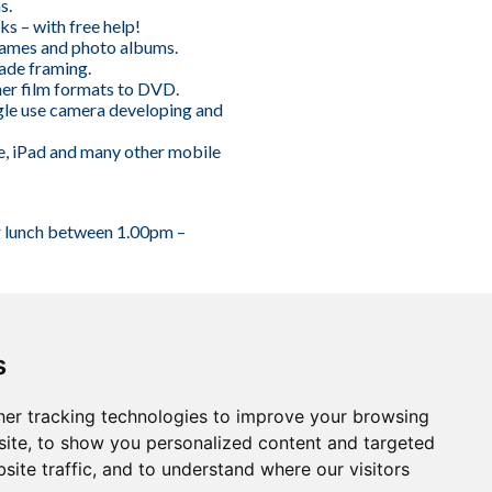
s.
ks – with free help!
ames and photo albums.
ade framing.
er film formats to DVD.
gle use camera developing and
e, iPad and many other mobile
r lunch between 1.00pm –
s
er tracking technologies to improve your browsing
ite, to show you personalized content and targeted
site traffic, and to understand where our visitors