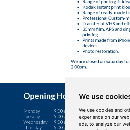
Range of photo gift idea
Kodak instant print kios
Range of ready-made fr
Professional Custom-m
Transfer of VHS and oth
35mm film, APS and sin
printing.
Prints made from iPhon
devices.
Photo restoration.
We are closed on Saturday fo
2.00pm.
Opening Hours
We use cookie
We use cookies and oth
Monday
9:00 am – 6:00 pm
Tuesday
9:00 am – 6:00 pm
experience on our webs
Wednesday
9:00 am – 6:00 pm
ads, to analyze our web
Thursday
9:00 am – 7:00 pm