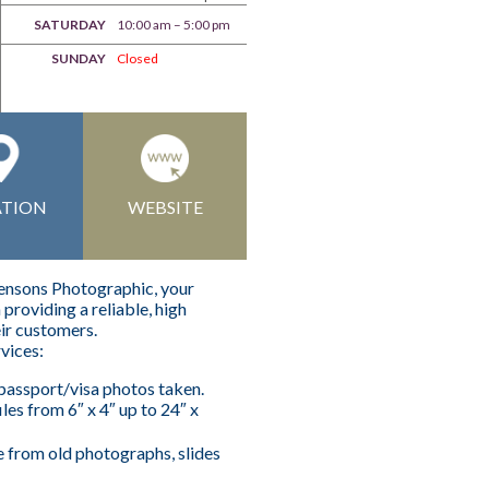
SATURDAY
10:00 am – 5:00 pm
SUNDAY
Closed
ATION
WEBSITE
hensons Photographic, your
providing a reliable, high
eir customers.
rvices:
assport/visa photos taken.
iles from 6″ x 4″ up to 24″ x
e from old photographs, slides