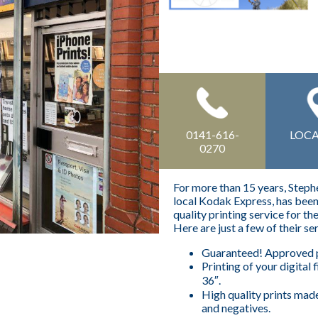
0141-616-
LOC
0270
For more than 15 years, Step
local Kodak Express, has been 
quality printing service for th
Here are just a few of their se
Guaranteed! Approved p
Printing of your digital f
36″.
High quality prints mad
and negatives.