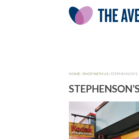
HOME
/
SHOP WITH US
/
STEPHENSON’S
STEPHENSON’