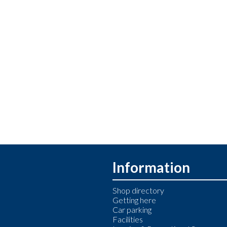
Information
Shop directory
Getting here
Car parking
Facilities