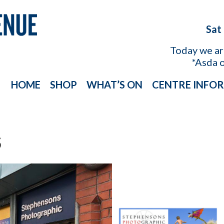
Sat
Today we a
*Asda 
HOME
SHOP
WHAT’S ON
CENTRE INFO
S