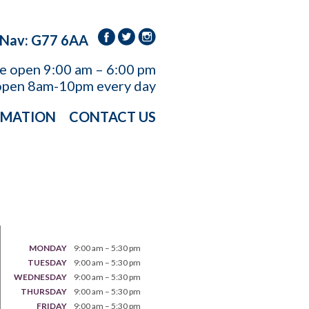
 Nav: G77 6AA
re open
9:00 am – 6:00 pm
open 8am-10pm every day
RMATION
CONTACT US
MONDAY
9:00 am – 5:30 pm
TUESDAY
9:00 am – 5:30 pm
WEDNESDAY
9:00 am – 5:30 pm
THURSDAY
9:00 am – 5:30 pm
FRIDAY
9:00 am – 5:30 pm