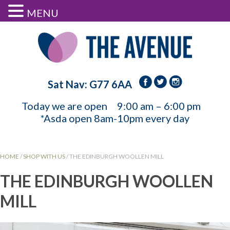
MENU
Sat Nav: G77 6AA
Today we are open
9:00 am – 6:00 pm
*Asda open 8am-10pm every day
HOME
/
SHOP WITH US
/
THE EDINBURGH WOOLLEN MILL
THE EDINBURGH WOOLLEN
MILL