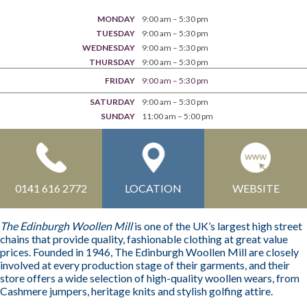
MONDAY
9:00 am – 5:30 pm
TUESDAY
9:00 am – 5:30 pm
WEDNESDAY
9:00 am – 5:30 pm
THURSDAY
9:00 am – 5:30 pm
FRIDAY
9:00 am – 5:30 pm
SATURDAY
9:00 am – 5:30 pm
SUNDAY
11:00 am – 5:00 pm
0141 616 2772
LOCATION
WEBSITE
The Edinburgh Woollen Mill
is one of the UK’s largest high street
chains that provide quality, fashionable clothing at great value
prices. Founded in 1946, The Edinburgh Woollen Mill are closely
involved at every production stage of their garments, and their
store offers a wide selection of high-quality woollen wears, from
Cashmere jumpers, heritage knits and stylish golfing attire.