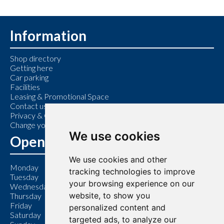
Information
Shop directory
Getting here
Car parking
Facilities
Leasing & Promotional Space
Contact us
Privacy & Cookie Policy
Change your cookie preferences
We use cookies
Opening Hours
We use cookies and other
Monday
9:00 am – 6:00 pm
tracking technologies to improve
Tuesday
9:00 am – 6:00 pm
your browsing experience on our
Wednesday
9:00 am – 6:00 pm
website, to show you
Thursday
9:00 am – 7:00 pm
Friday
9:00 am – 6:00 pm
personalized content and
Saturday
9:00 am – 6:00 pm
targeted ads, to analyze our